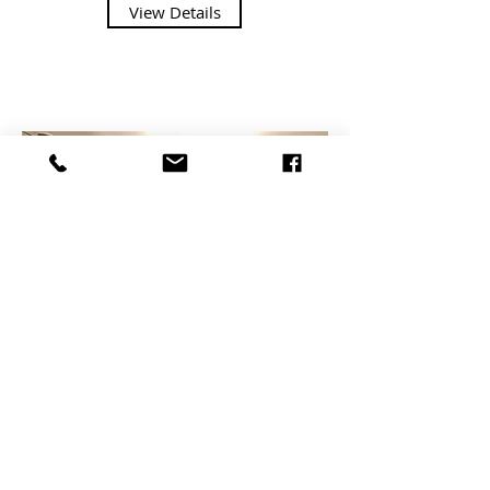
View Details
Coastal Grey Shaker
The Coastal Grey is a daring