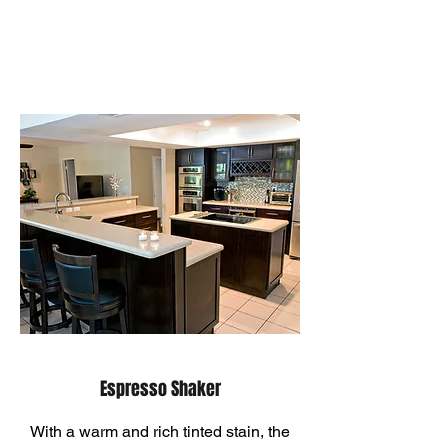
Espresso Shaker
With a warm and rich tinted stain, the