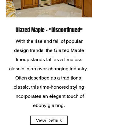
Glazed Maple - *Discontinued*
With the rise and fall of popular
design trends, the Glazed Maple
lineup stands tall as a timeless
classic in an ever-changing industry.
Often described as a traditional
classic, this time-honored styling
incorporates an elegant touch of
ebony glazing.
View Details