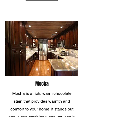
Mocha
Mocha is a rich, warm chocolate
stain that provides warmth and
comfort to your home. It stands out
and is eye-catching when you see it,