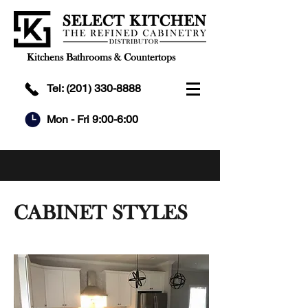
Kitchens Bathrooms & Countertops
Tel:
(201) 330-8888
Mon - Fri 9:00-6:00
CABINET STYLES