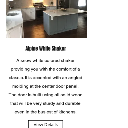
Alpine White Shaker
A snow white colored shaker
providing you with the comfort of a
classic. It is accented with an angled
molding at the center door panel.
The door is built using all solid wood
that will be very sturdy and durable
even in the busiest of kitchens.
View Details