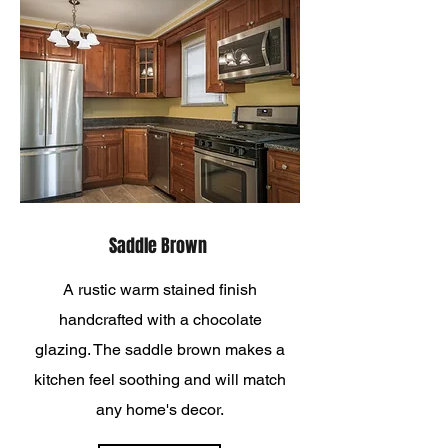
Saddle Brown
A rustic warm stained finish
handcrafted with a chocolate
glazing. The saddle brown makes a
kitchen feel soothing and will match
any home's decor.