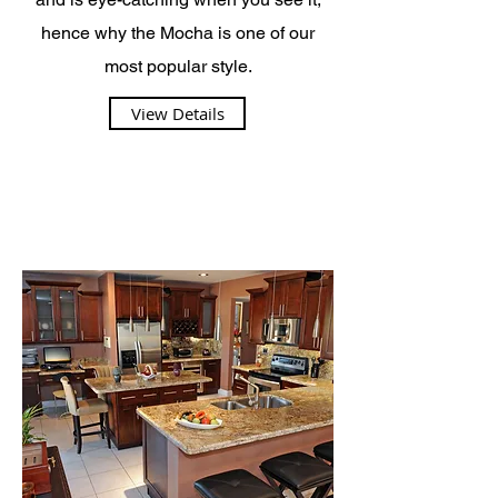
hence why the Mocha is one of our
most popular style.
View Details