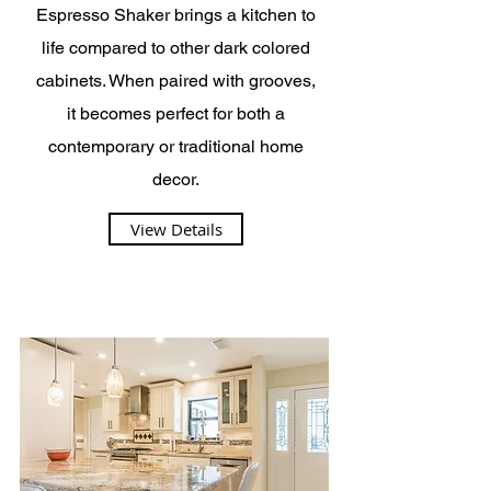
Espresso Shaker brings a kitchen to
life compared to other dark colored
cabinets. When paired with grooves,
it becomes perfect for both a
contemporary or traditional home
decor.
View Details