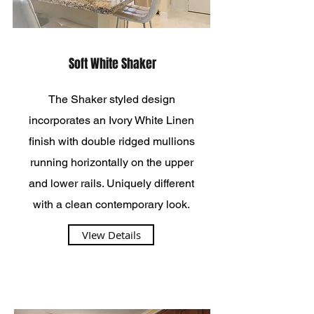
Soft White Shaker
The Shaker styled design
incorporates an Ivory White Linen
finish with double ridged mullions
running horizontally on the upper
and lower rails. Uniquely different
with a clean contemporary look.
VIew Details