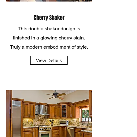
Cherry Shaker
This double shaker design is
finished in a glowing cherry stain.
Truly a modern embodiment of style.
View Details