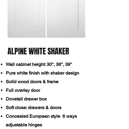
ALPINE WHITE SHAKER
Wall cabinet height: 30'', 36'',
39''​
Pure white finish with shaker design
Solid wood doors & frame
Full overlay door
Dovetail drawer box
Soft close: drawers & doors
Concealed European style 6 ways
adjustable hinges