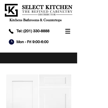
Kitchens Bathrooms & Countertops
Tel:
(201) 330-8888
Mon - Fri 9:00-6:00