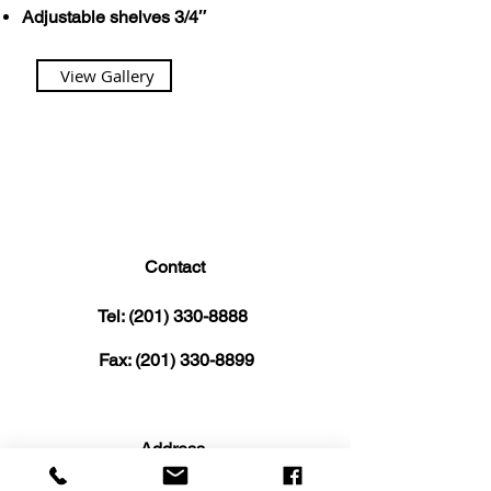
Adjustable shelves 3/4″
View Gallery
Contact
Tel:
(201) 330-8888
Fax:
(201) 330-8899
Address