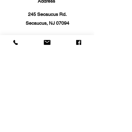
Address
245 Secaucus Rd.
Secaucus, NJ 07094
Email:
info@SelectKitchenNJ.com