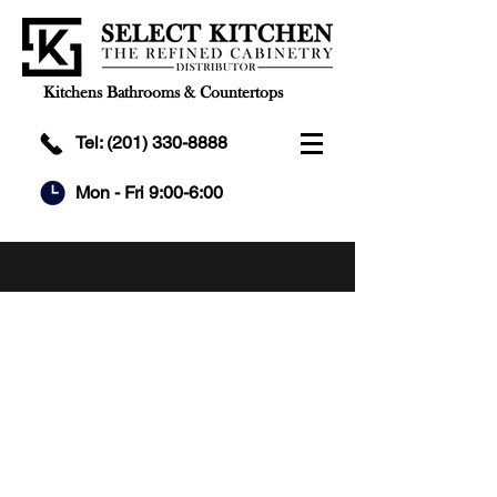
Kitchens Bathrooms & Countertops
Tel:
(201) 330-8888
Mon - Fri 9:00-6:00