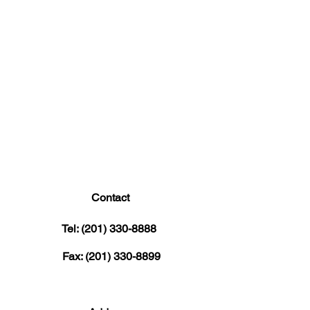
Contact
Tel:
(201) 330-8888
Fax:
(201) 330-8899